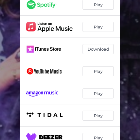
Play
Play
Download
Play
Play
Play
Play