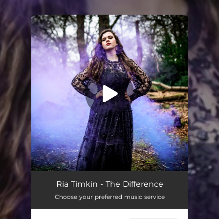
You're all set!
The Difference
--
Ria Timkin - The Difference
Choose your preferred music service